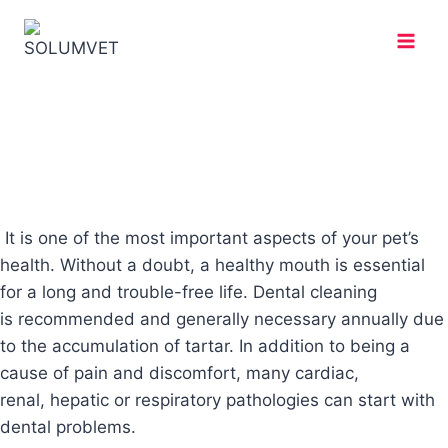
It is one of the most important aspects of your pet’s
health. Without a doubt, a healthy mouth is essential
for a long and trouble-free life. Dental cleaning
is recommended and generally necessary annually due
to the accumulation of tartar. In addition to being a
cause of pain and discomfort, many cardiac,
renal, hepatic or respiratory pathologies can start with
dental problems.