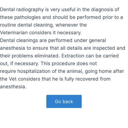
Dental radiography is very useful in the diagnosis of
these pathologies and should be performed prior to a
routine dental cleaning, whenever the
Veterinarian considers it necessary.
Dental cleanings are performed under general
anesthesia to ensure that all details are inspected and
their problems eliminated. Extraction can be carried
out, if necessary. This procedure does not
require hospitalization of the animal, going home after
the Vet considers that he is fully recovered from
anesthesia.
Go back