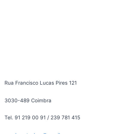
Rua Francisco Lucas Pires 121
3030-489 Coimbra
Tel. 91 219 00 91 / 239 781 415