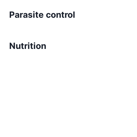
Parasite control
Nutrition