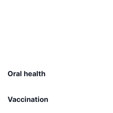
Oral health
Vaccination