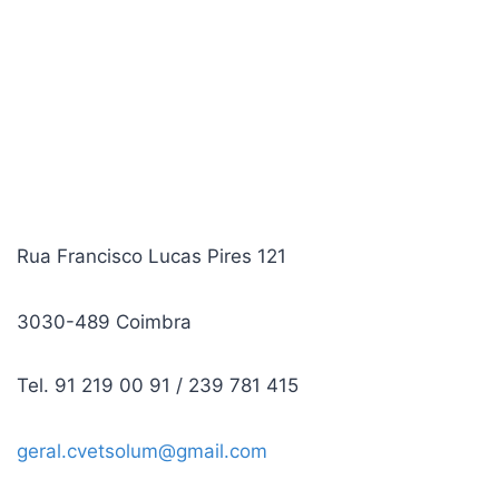
Rua Francisco Lucas Pires 121
3030-489 Coimbra
Tel. 91 219 00 91 / 239 781 415
geral.cvetsolum@gmail.com