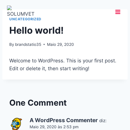
Skip
to
content
UNCATEGORIZED
Hello world!
By
brandstatio35
Maio 29, 2020
Welcome to WordPress. This is your first post.
Edit or delete it, then start writing!
One Comment
A WordPress Commenter
diz:
Maio 29, 2020 às 2:53 pm