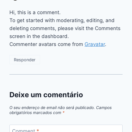
Hi, this is a comment.
To get started with moderating, editing, and
deleting comments, please visit the Comments
screen in the dashboard.
Commenter avatars come from
Gravatar
.
Responder
Deixe um comentário
O seu endereço de email não será publicado.
Campos
obrigatórios marcados com
*
Comment
*