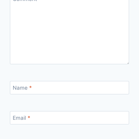
Name
*
Email
*